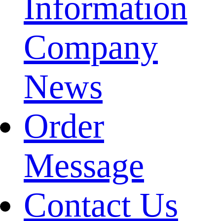
Information
Company
News
Order
Message
Contact Us