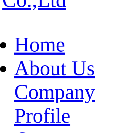
Home
About Us
Company
Profile