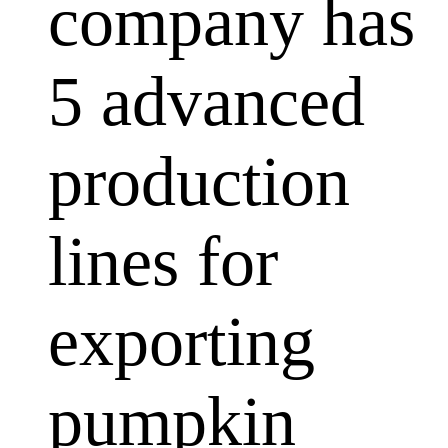
company has
5 advanced
production
lines for
exporting
pumpkin