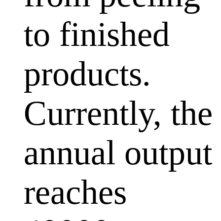
to finished
products.
Currently, the
annual output
reaches