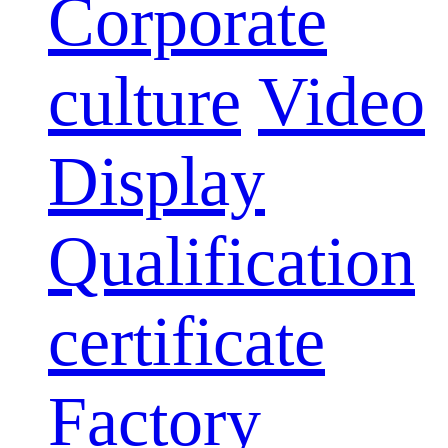
Corporate
culture
Video
Display
Qualification
certificate
Factory