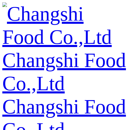
Changshi Food
Co.,Ltd
Changshi Food
Co.,Ltd