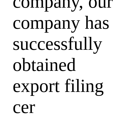
company, our
company has
successfully
obtained
export filing
cer