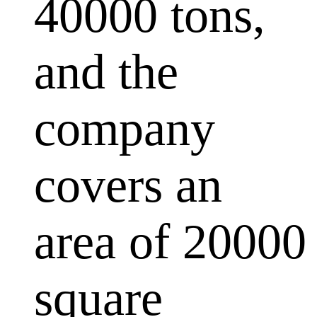
40000 tons,
and the
company
covers an
area of 20000
square