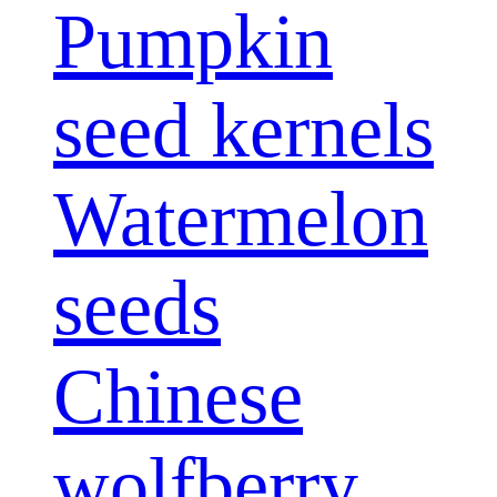
Pumpkin
seed kernels
Watermelon
seeds
Chinese
wolfberry