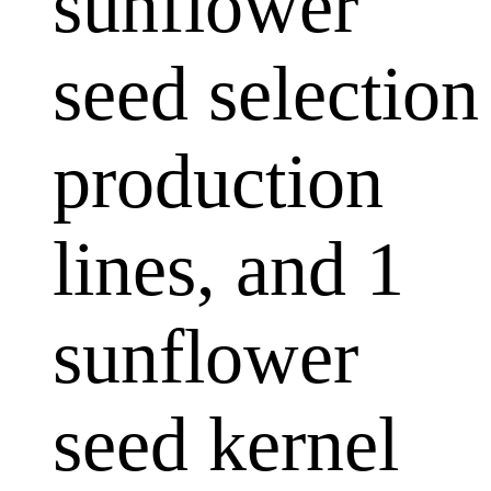
sunflower
seed selection
production
lines, and 1
sunflower
seed kernel