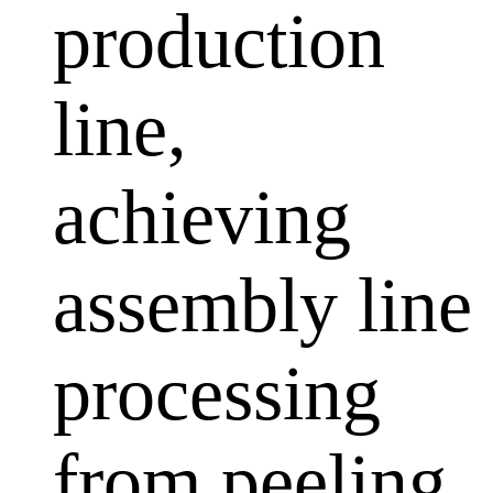
production
line,
achieving
assembly line
processing
from peeling