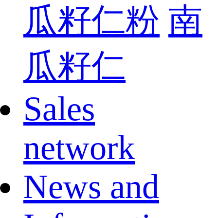
瓜籽仁粉
南
瓜籽仁
Sales
network
News and