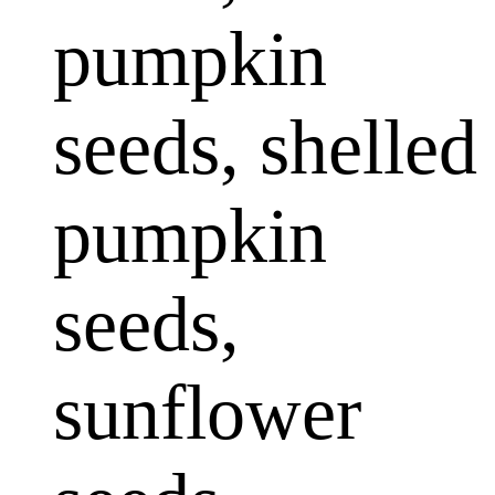
pumpkin
seeds, shelled
pumpkin
seeds,
sunflower