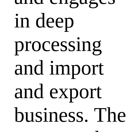
in deep
processing
and import
and export
business. The