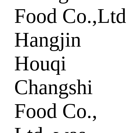
Food Co.,Ltd
Hangjin
Houqi
Changshi
Food Co.,