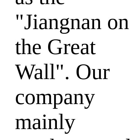
"Jiangnan on
the Great
Wall". Our
company
mainly