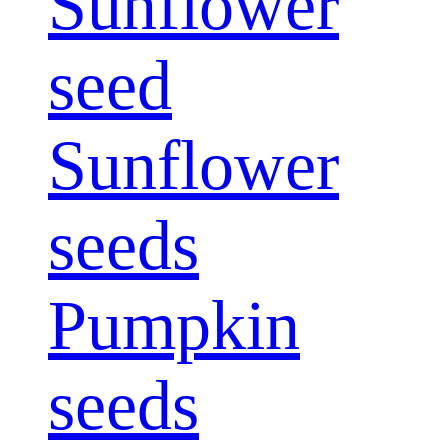
Sunflower
seed
Sunflower
seeds
Pumpkin
seeds