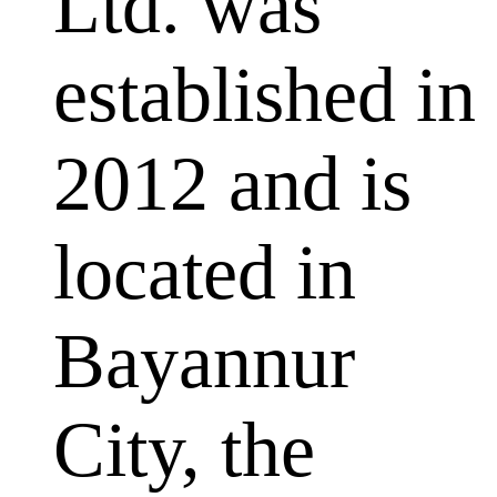
Ltd. was
established in
2012 and is
located in
Bayannur
City, the