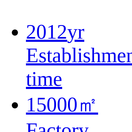
2012
yr
Establishme
time
15000
㎡
Factory