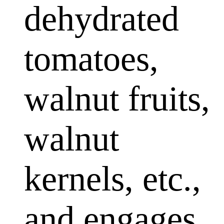
dehydrated
tomatoes,
walnut fruits,
walnut
kernels, etc.,
and engages