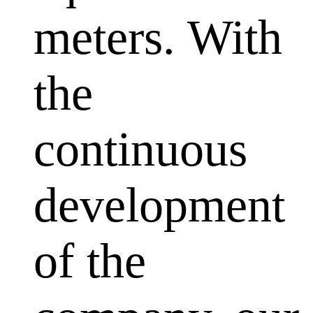
meters. With
the
continuous
development
of the