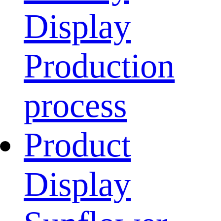
Display
Production
process
Product
Display