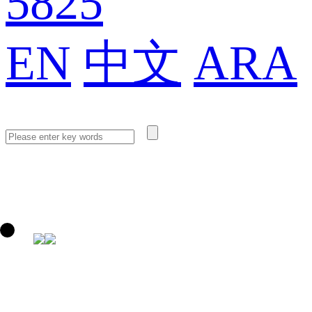
5825
EN
中文
ARA