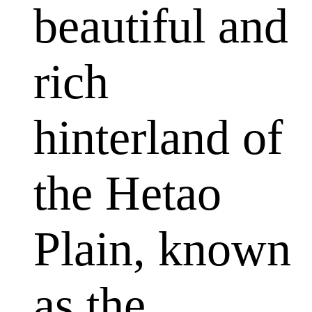
beautiful and
rich
hinterland of
the Hetao
Plain, known
as the