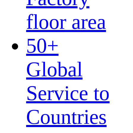
floor area
50
+
Global
Service to
Countries