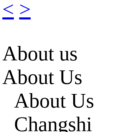
<
>
About us
About Us
About Us
Changshi