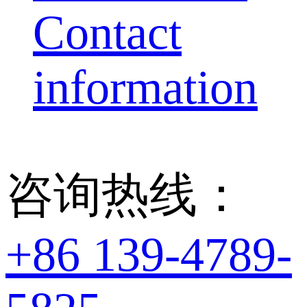
Contact
information
咨询热线：
+86 139-4789-