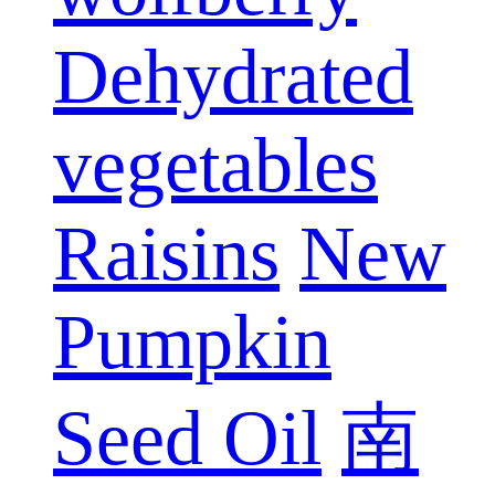
Dehydrated
vegetables
Raisins
New
Pumpkin
Seed Oil
南