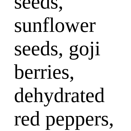
seeds,
sunflower
seeds, goji
berries,
dehydrated
red peppers,