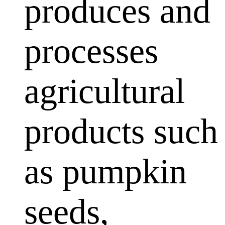
produces and
processes
agricultural
products such
as pumpkin
seeds,