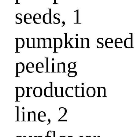
seeds, 1
pumpkin seed
peeling
production
line, 2