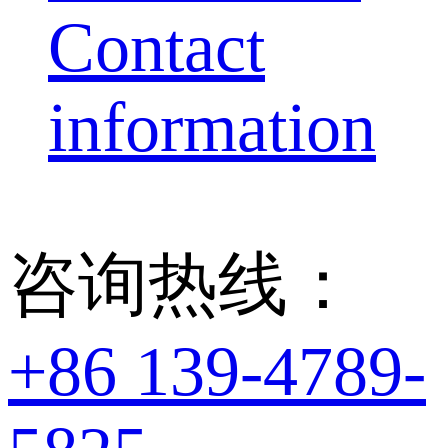
Contact
information
咨询热线：
+86 139-4789-