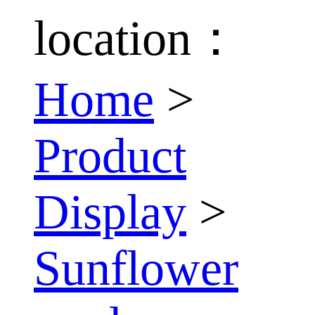
location：
Home
>
Product
Display
>
Sunflower