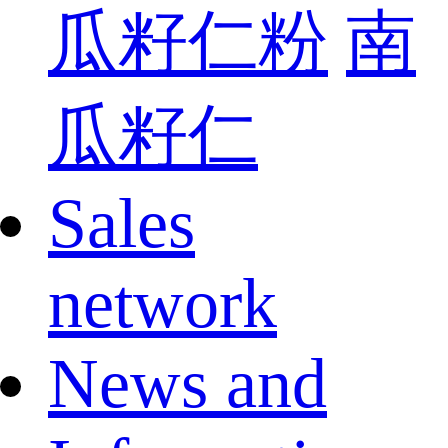
瓜籽仁粉
南
瓜籽仁
Sales
network
News and