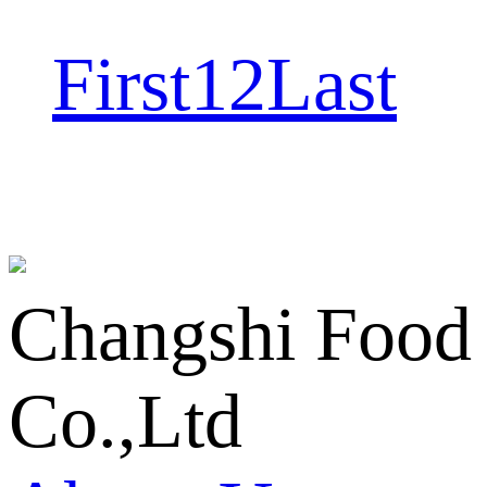
First
1
2
Last
Changshi Food
Co.,Ltd