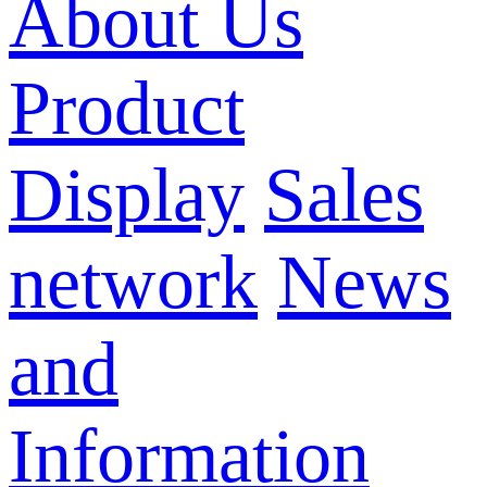
About Us
Product
Display
Sales
network
News
and
Information