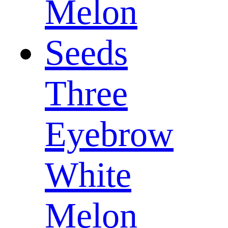
Three
Eyebrow
White
Melon