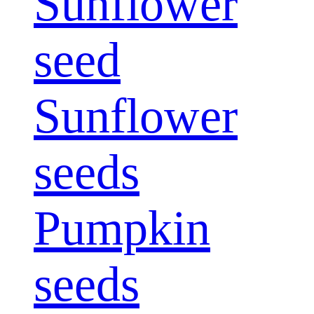
Sunflower
seed
Sunflower
seeds
Pumpkin
seeds