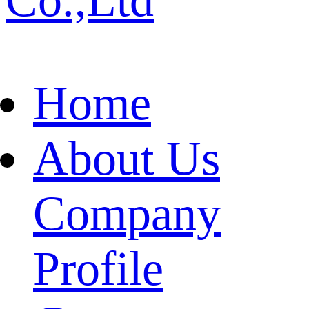
Home
About Us
Company
Profile