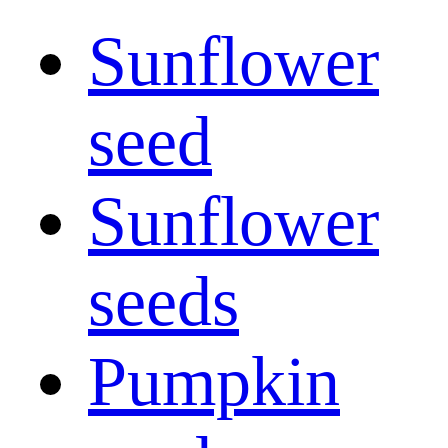
Sunflower
seed
Sunflower
seeds
Pumpkin