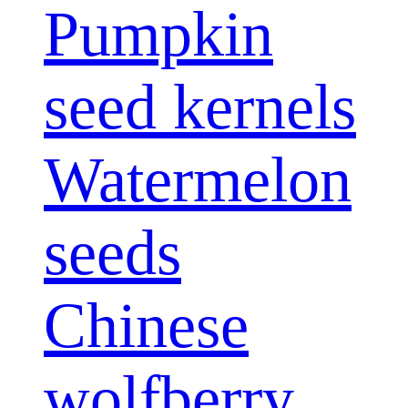
Pumpkin
seed kernels
Watermelon
seeds
Chinese
wolfberry