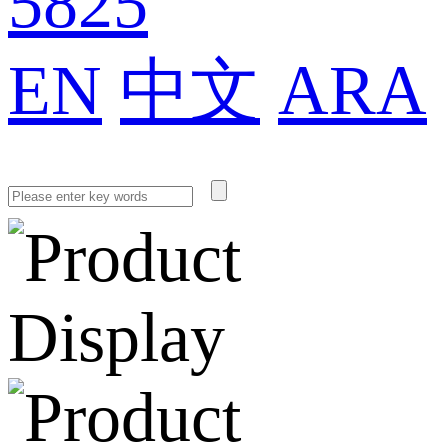
5825
EN
中文
ARA