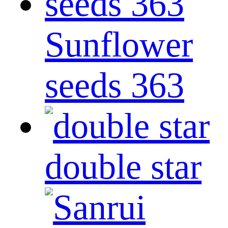
Sunflower
seeds 363
double star