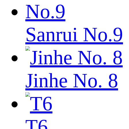
Sanrui No.9
Jinhe No. 8
T6