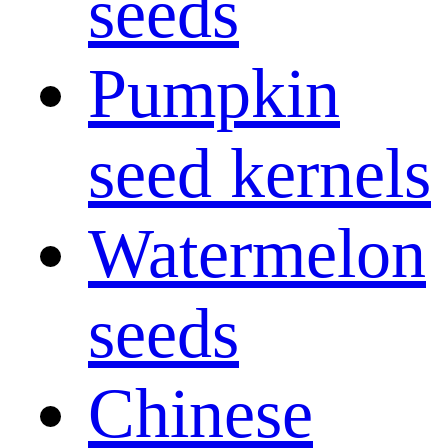
seeds
Pumpkin
seed kernels
Watermelon
seeds
Chinese