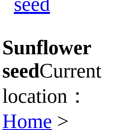
seed
Sunflower
seed
Current
location：
Home
>