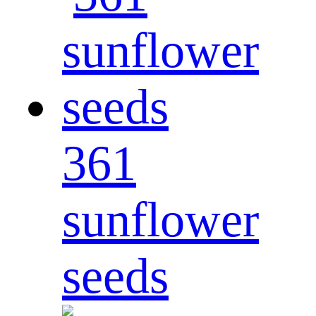
361
sunflower
seeds