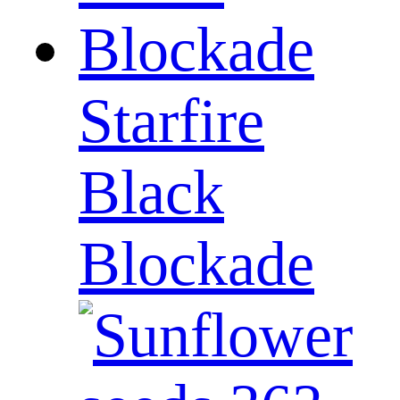
Starfire
Black
Blockade