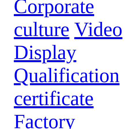
Corporate
culture
Video
Display
Qualification
certificate
Factory