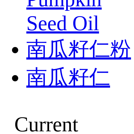
Seed Oil
南瓜籽仁粉
南瓜籽仁
Current