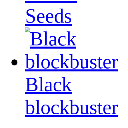
Seeds
Black
blockbuster