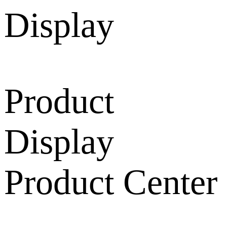
Product
Display
Product Center