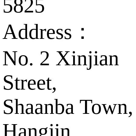
5825
Address：
No. 2 Xinjian
Street,
Shaanba Town,
Hangjin