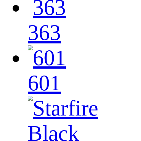
363
601