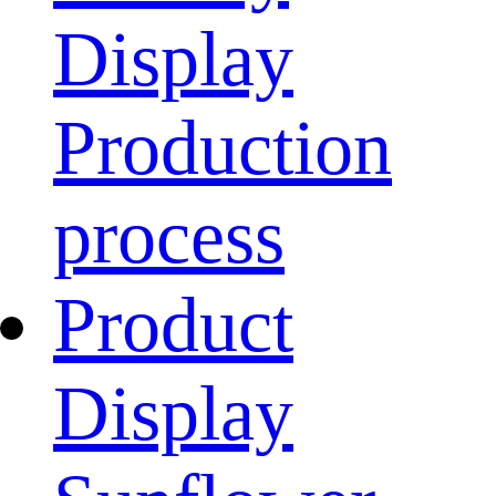
Display
Production
process
Product
Display