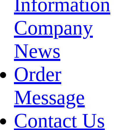
Information
Company
News
Order
Message
Contact Us