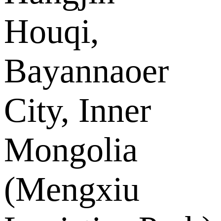
Houqi,
Bayannaoer
City, Inner
Mongolia
(Mengxiu