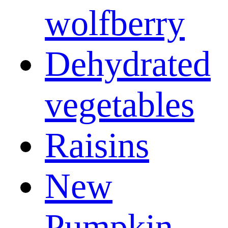
wolfberry
Dehydrated
vegetables
Raisins
New
Pumpkin