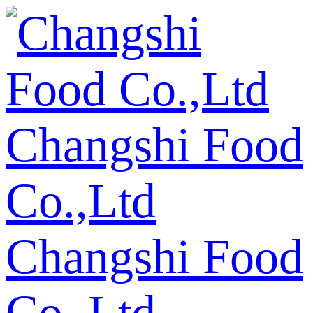
Changshi Food
Co.,Ltd
Changshi Food
Co.,Ltd