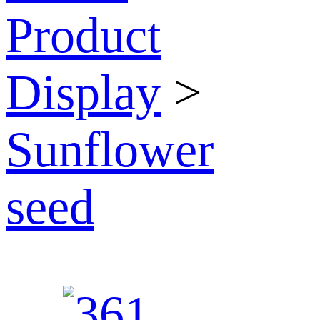
Product
Display
>
Sunflower
seed