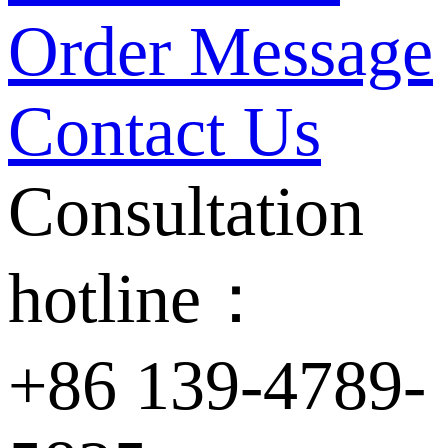
Order Message
Contact Us
Consultation
hotline：
+86 139-4789-