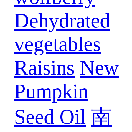
Dehydrated
vegetables
Raisins
New
Pumpkin
Seed Oil
南