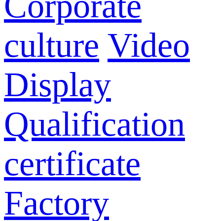
Corporate
culture
Video
Display
Qualification
certificate
Factory