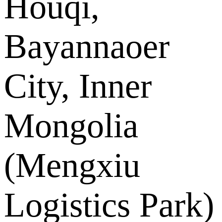
Houqi,
Bayannaoer
City, Inner
Mongolia
(Mengxiu
Logistics Park)