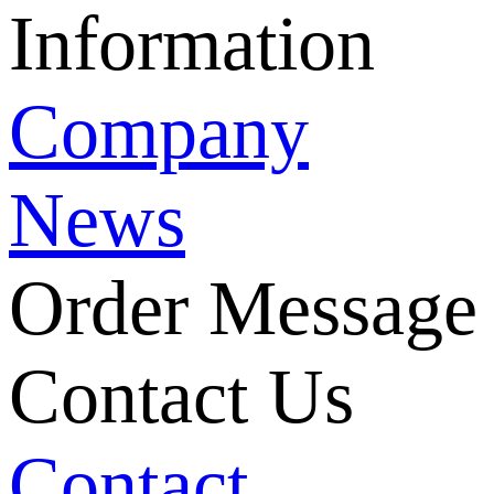
Information
Company
News
Order Message
Contact Us
Contact