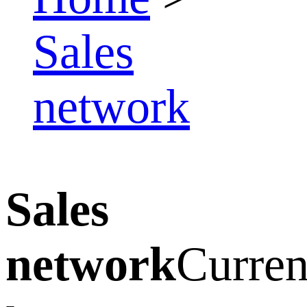
Sales
network
Sales
network
Curren