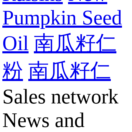
Pumpkin Seed
Oil
南瓜籽仁
粉
南瓜籽仁
Sales network
News and