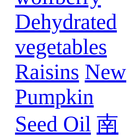
Dehydrated
vegetables
Raisins
New
Pumpkin
Seed Oil
南