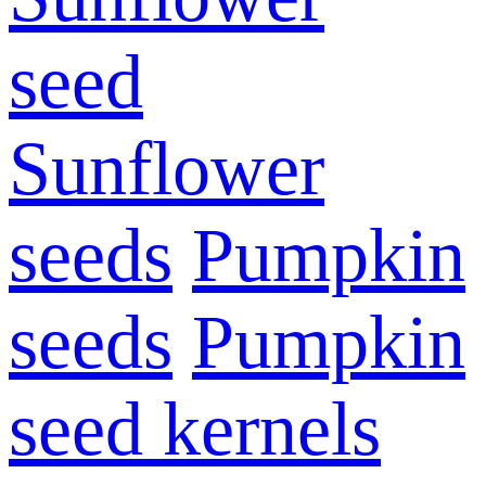
seed
Sunflower
seeds
Pumpkin
seeds
Pumpkin
seed kernels