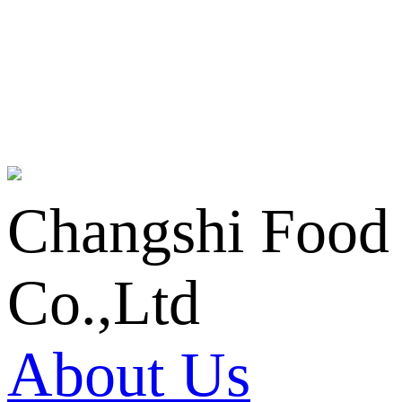
Changshi Food
Co.,Ltd
About Us