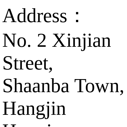
Address：
No. 2 Xinjian
Street,
Shaanba Town,
Hangjin