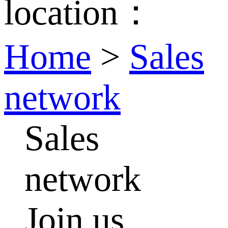
location：
Home
>
Sales
network
Sales
network
Join us