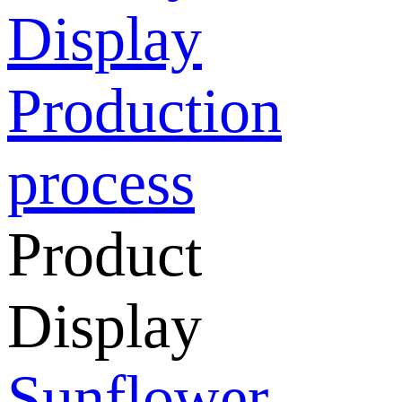
Display
Production
process
Product
Display
Sunflower