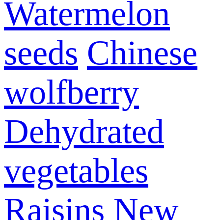
Watermelon
seeds
Chinese
wolfberry
Dehydrated
vegetables
Raisins
New