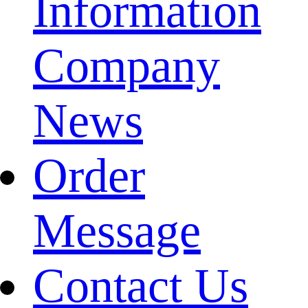
Information
Company
News
Order
Message
Contact Us