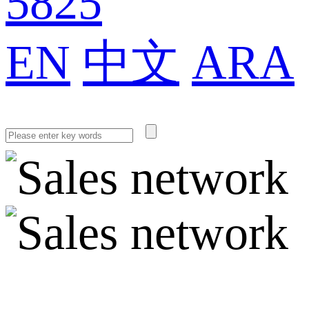
5825
EN
中文
ARA