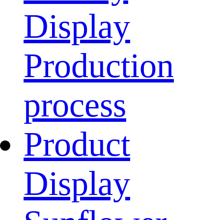
Display
Production
process
Product
Display