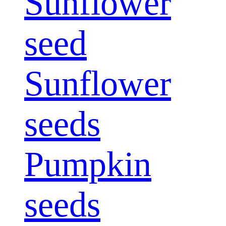
Sunflower
seed
Sunflower
seeds
Pumpkin
seeds