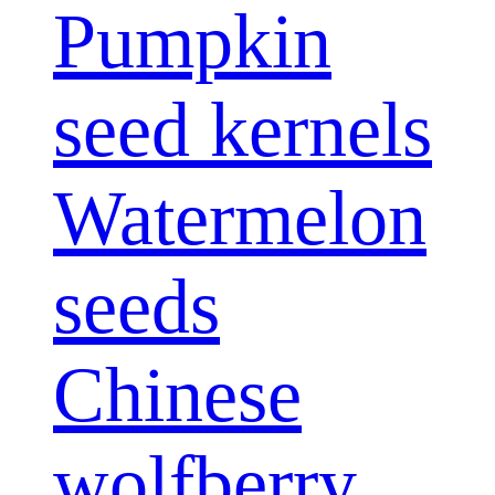
Pumpkin
seed kernels
Watermelon
seeds
Chinese
wolfberry