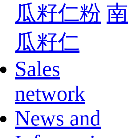
瓜籽仁粉
南
瓜籽仁
Sales
network
News and