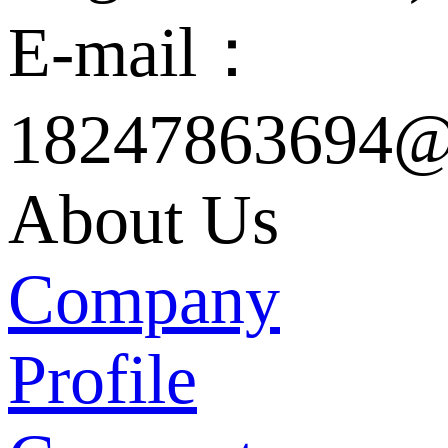
E-mail：
18247863694@
About Us
Company
Profile