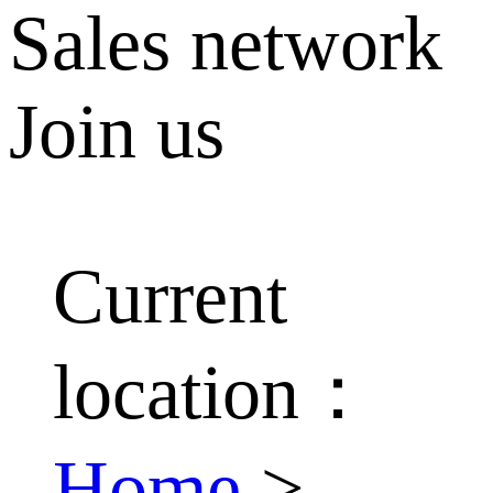
Sales network
Join us
Current
location：
Home
>