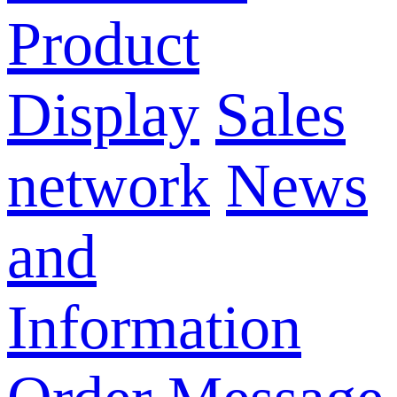
Product
Display
Sales
network
News
and
Information