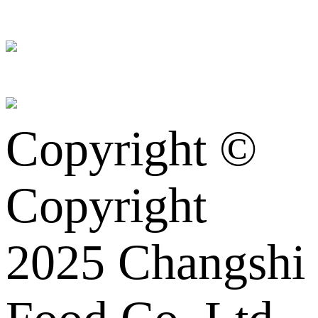
Copyright ©
Copyright
2025 Changshi