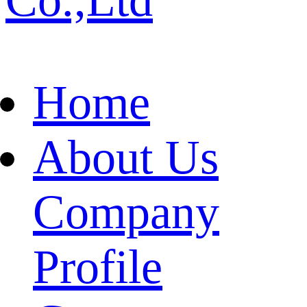
Home
About Us
Company
Profile