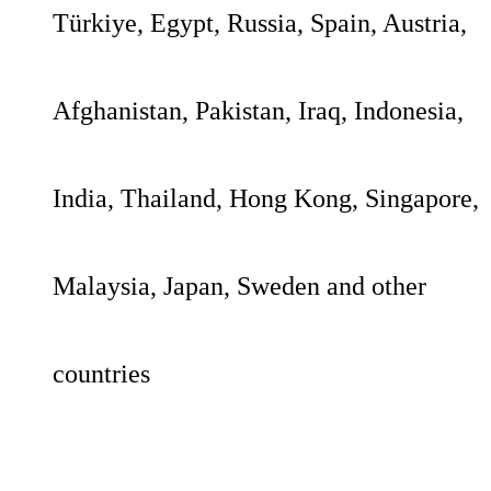
Türkiye, Egypt, Russia, Spain, Austria,
Afghanistan, Pakistan, Iraq, Indonesia,
India, Thailand, Hong Kong, Singapore,
Malaysia, Japan, Sweden and other
countries