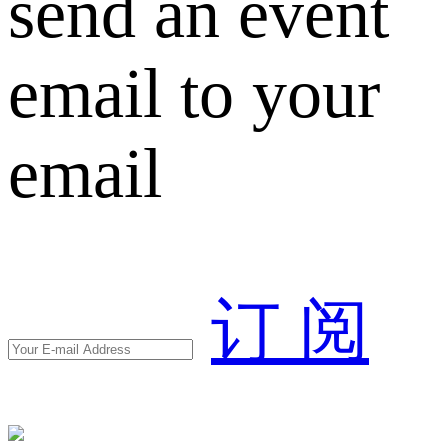
send an event
email to your
email
订 阅