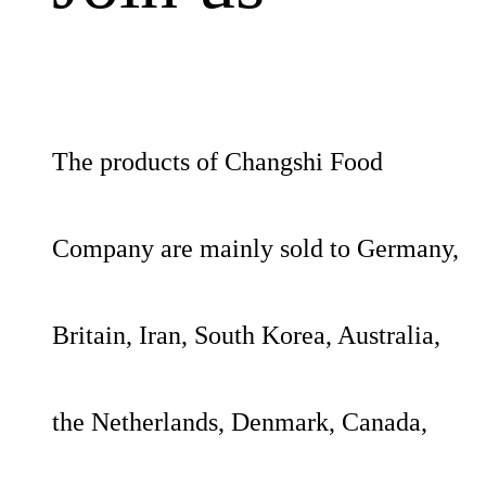
The products of Changshi Food
Company are mainly sold to Germany,
Britain, Iran, South Korea, Australia,
the Netherlands, Denmark, Canada,