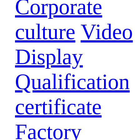
Corporate
culture
Video
Display
Qualification
certificate
Factory