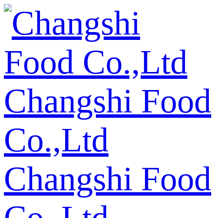
Changshi Food
Co.,Ltd
Changshi Food
Co.,Ltd