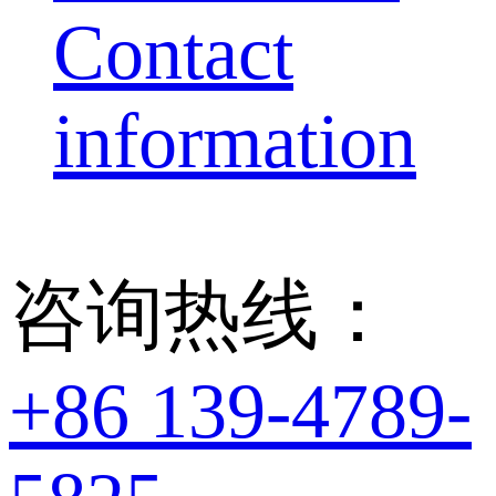
Contact
information
咨询热线：
+86 139-4789-