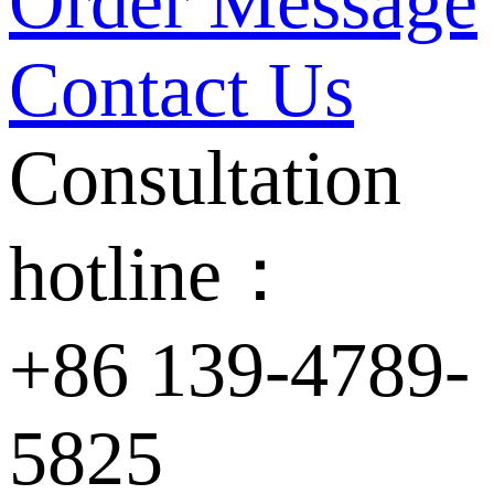
Order Message
Contact Us
Consultation
hotline：
+86 139-4789-
5825