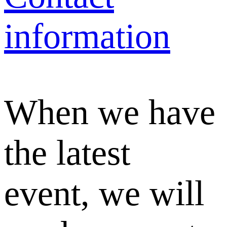
information
When we have
the latest
event, we will