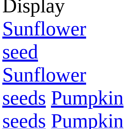
Display
Sunflower
seed
Sunflower
seeds
Pumpkin
seeds
Pumpkin