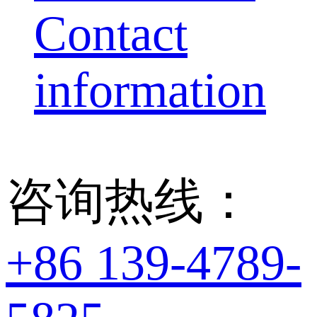
Contact
information
咨询热线：
+86 139-4789-