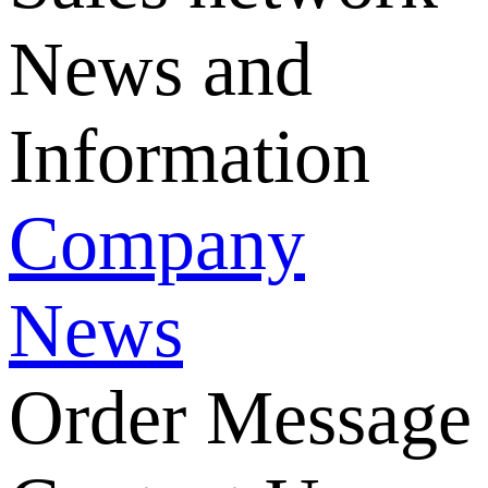
News and
Information
Company
News
Order Message