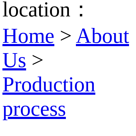
location：
Home
>
About
Us
>
Production
process