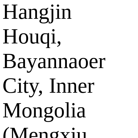
Hangjin
Houqi,
Bayannaoer
City, Inner
Mongolia
(Mengxiu