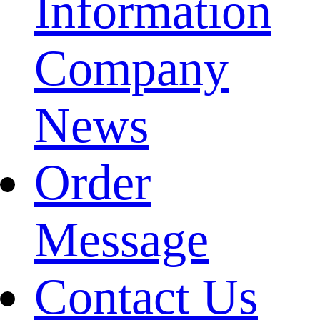
Information
Company
News
Order
Message
Contact Us