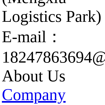
Logistics Park)
E-mail：
18247863694@
About Us
Company