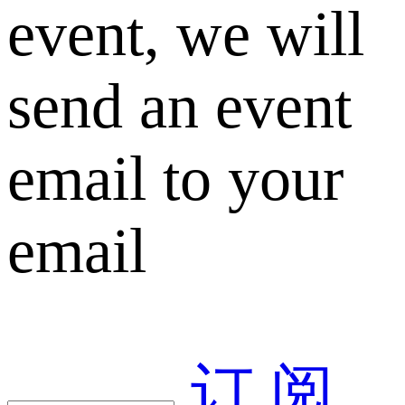
event, we will
send an event
email to your
email
订 阅