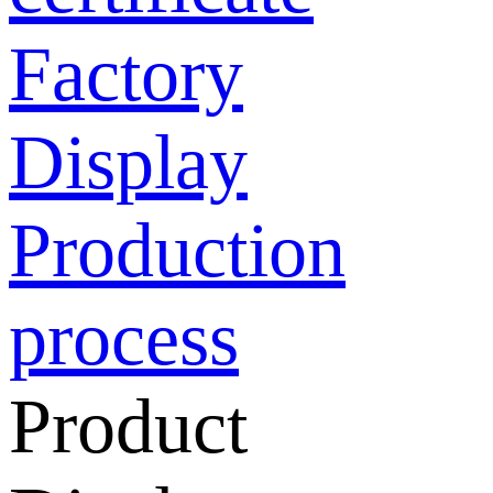
Factory
Display
Production
process
Product