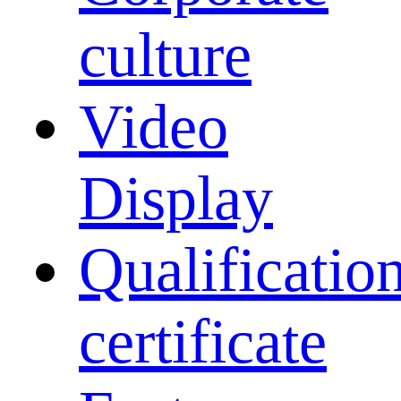
culture
Video
Display
Qualificatio
certificate