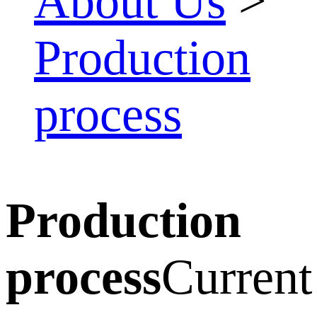
About Us
>
Production
process
Production
process
Current