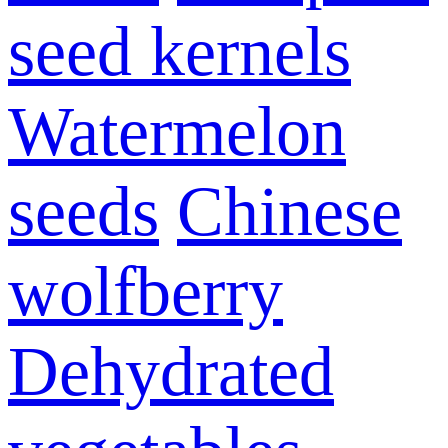
seed kernels
Watermelon
seeds
Chinese
wolfberry
Dehydrated