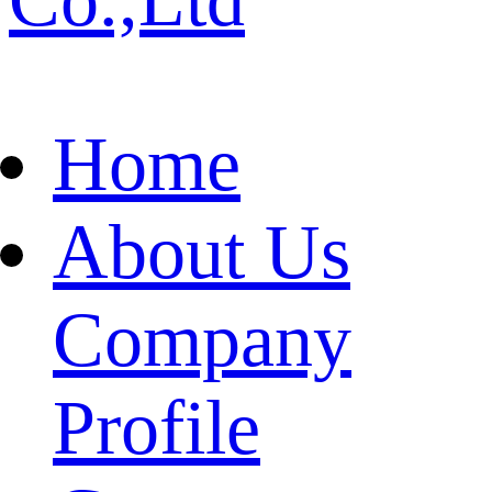
Home
About Us
Company
Profile