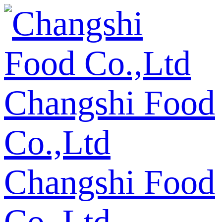
Changshi Food
Co.,Ltd
Changshi Food
Co.,Ltd