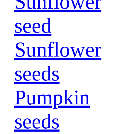
Sunflower
seed
Sunflower
seeds
Pumpkin
seeds