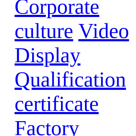
Corporate
culture
Video
Display
Qualification
certificate
Factory