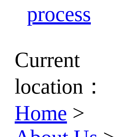
process
Current
location：
Home
>