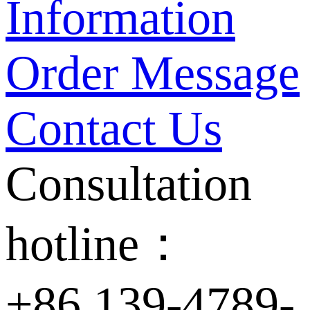
Information
Order Message
Contact Us
Consultation
hotline：
+86 139-4789-