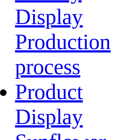
Display
Production
process
Product
Display