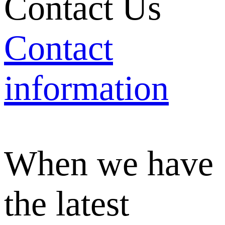
Contact Us
Contact
information
When we have
the latest