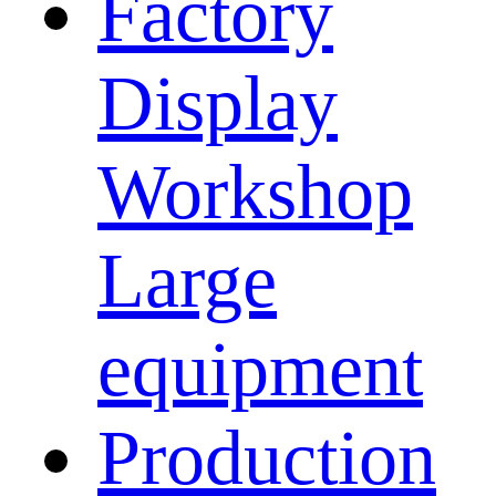
Factory
Display
Workshop
Large
equipment
Production