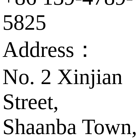
5825
Address：
No. 2 Xinjian
Street,
Shaanba Town,