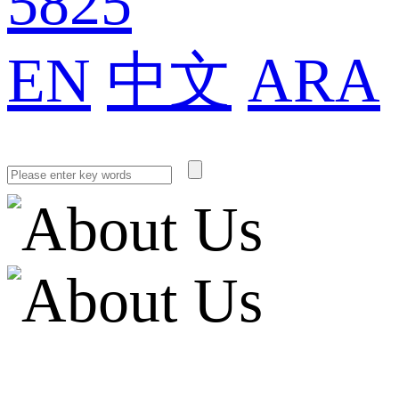
5825
EN
中文
ARA