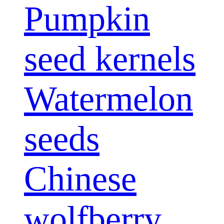
Pumpkin
seed kernels
Watermelon
seeds
Chinese
wolfberry