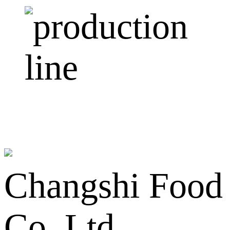
Changshi Food
Co.,Ltd