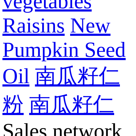
vegetables
Raisins
New
Pumpkin Seed
Oil
南瓜籽仁
粉
南瓜籽仁
Sales network