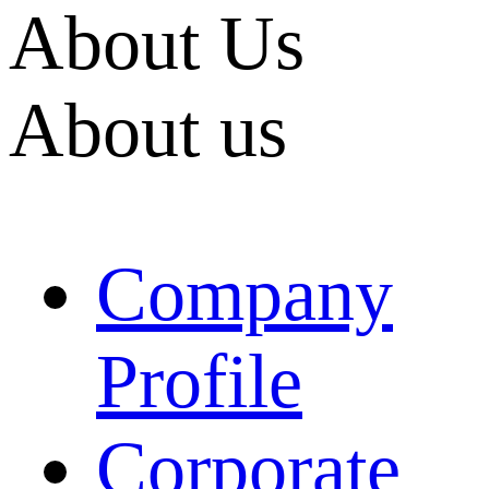
About Us
About us
Company
Profile
Corporate