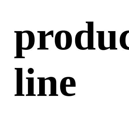
produc
line