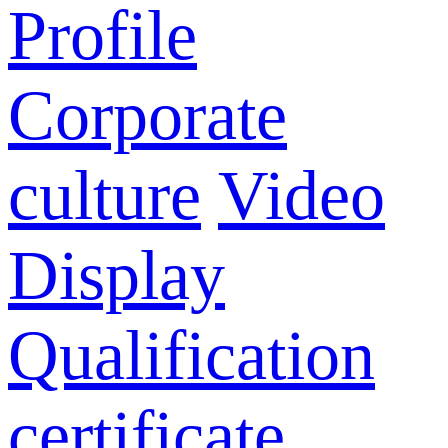
Profile
Corporate
culture
Video
Display
Qualification
certificate