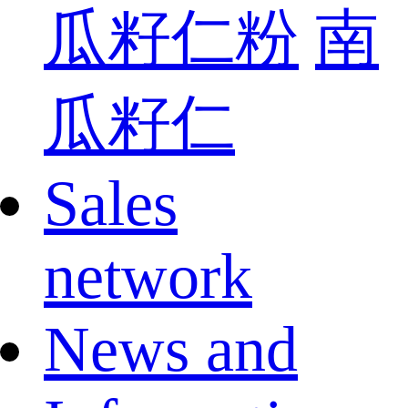
瓜籽仁粉
南
瓜籽仁
Sales
network
News and