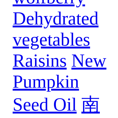
Dehydrated
vegetables
Raisins
New
Pumpkin
Seed Oil
南