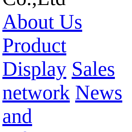
About Us
Product
Display
Sales
network
News
and