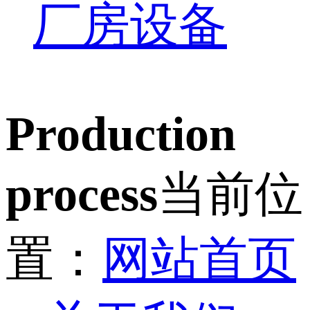
厂房设备
Production
process
当前位
置：
网站首页