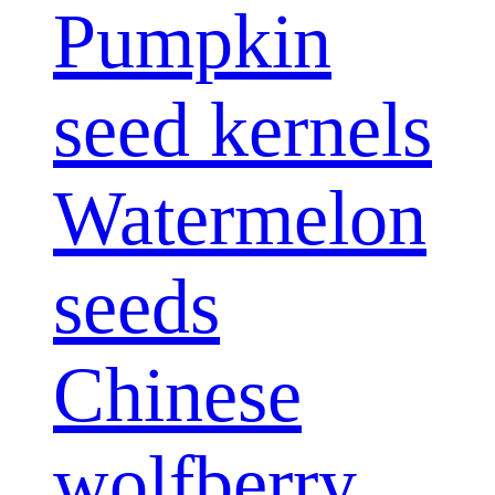
Pumpkin
seed kernels
Watermelon
seeds
Chinese
wolfberry