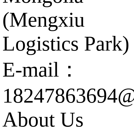
(Mengxiu
Logistics Park)
E-mail：
18247863694@
About Us