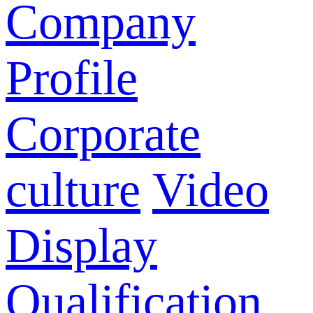
Company
Profile
Corporate
culture
Video
Display
Qualification