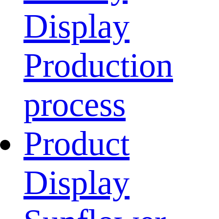
Display
Production
process
Product
Display