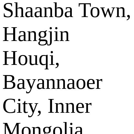
Shaanba Town,
Hangjin
Houqi,
Bayannaoer
City, Inner
Mongolia