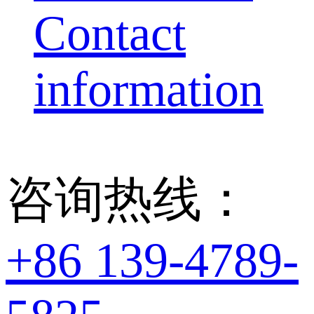
Contact
information
咨询热线：
+86 139-4789-