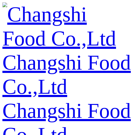
Changshi Food
Co.,Ltd
Changshi Food
Co.,Ltd