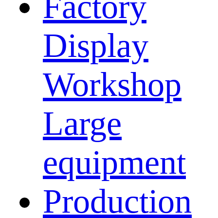
Factory
Display
Workshop
Large
equipment
Production