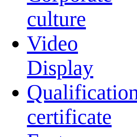
culture
Video
Display
Qualificatio
certificate