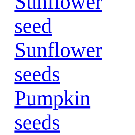
Sunflower
seed
Sunflower
seeds
Pumpkin
seeds