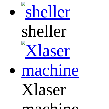
sheller
Xlaser
machine