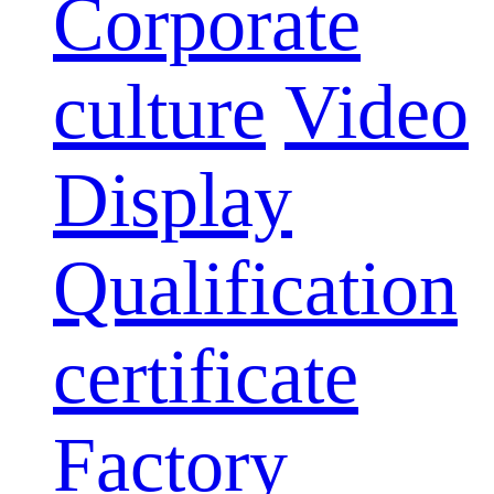
Corporate
culture
Video
Display
Qualification
certificate
Factory