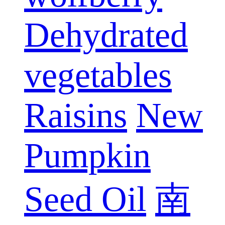
Dehydrated
vegetables
Raisins
New
Pumpkin
Seed Oil
南