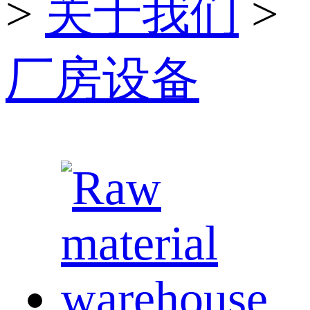
>
关于我们
>
厂房设备