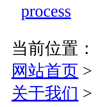
process
当前位置：
网站首页
>
关于我们
>