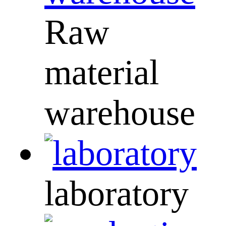
Raw
material
warehouse
laboratory