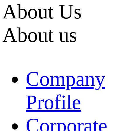
About Us
About us
Company
Profile
Corporate