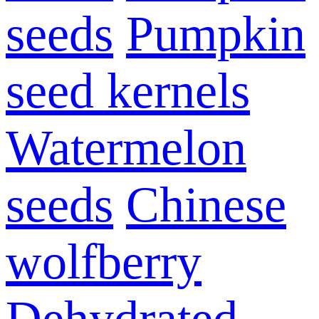
seeds
Pumpkin
seed kernels
Watermelon
seeds
Chinese
wolfberry
Dehydrated