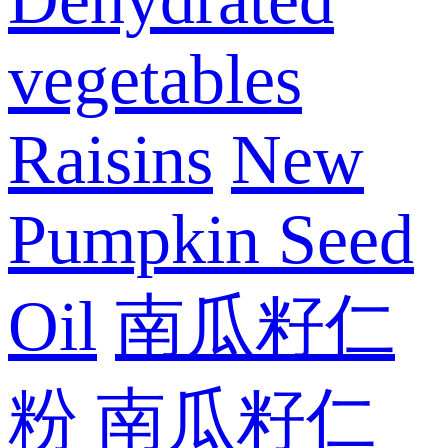
vegetables
Raisins
New
Pumpkin Seed
Oil
南瓜籽仁
粉
南瓜籽仁