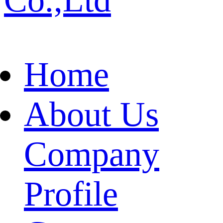
Home
About Us
Company
Profile