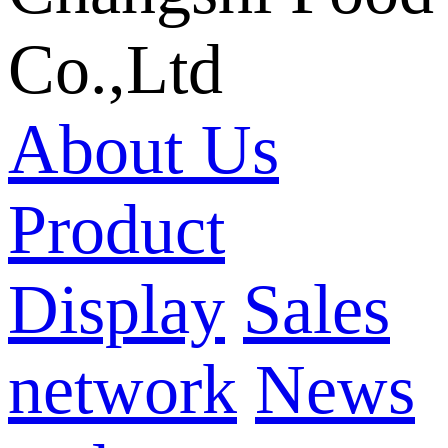
Co.,Ltd
About Us
Product
Display
Sales
network
News