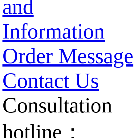
and
Information
Order Message
Contact Us
Consultation
hotline：