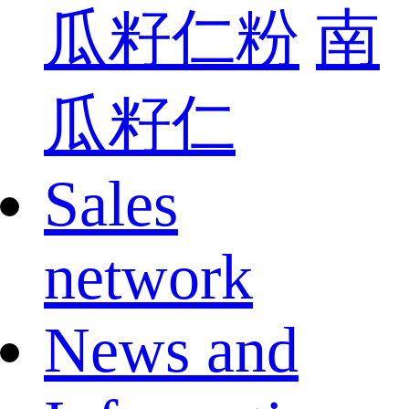
瓜籽仁粉
南
瓜籽仁
Sales
network
News and