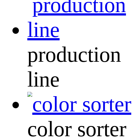
production
line
color sorter