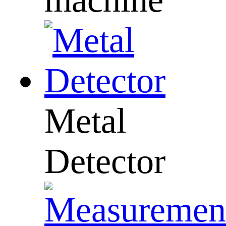
Metal
Detector