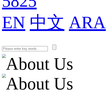
5825
EN
中文
ARA