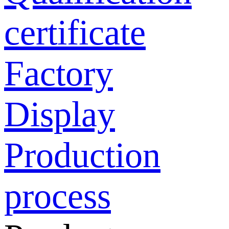
certificate
Factory
Display
Production
process