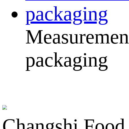
Measuremen
packaging
Changshi Food