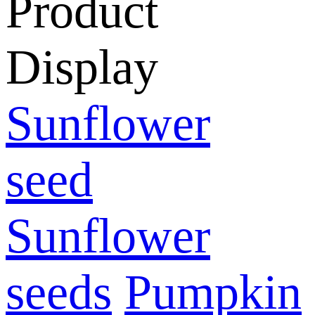
Product
Display
Sunflower
seed
Sunflower
seeds
Pumpkin