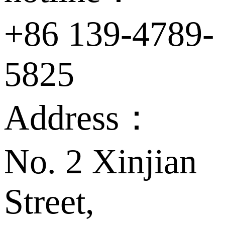
+86 139-4789-
5825
Address：
No. 2 Xinjian
Street,