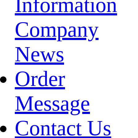
Information
Company
News
Order
Message
Contact Us