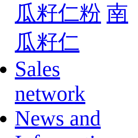
瓜籽仁粉
南
瓜籽仁
Sales
network
News and