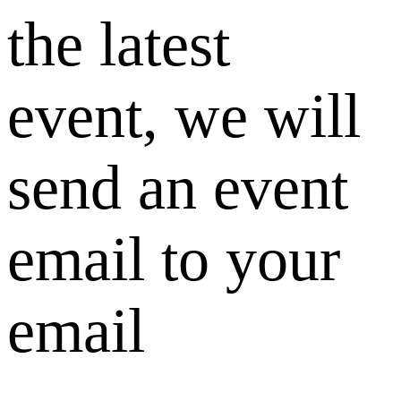
the latest
event, we will
send an event
email to your
email