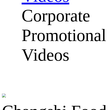
Corporate
Promotional
Videos