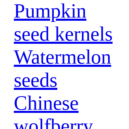
Pumpkin
seed kernels
Watermelon
seeds
Chinese
wolfberry