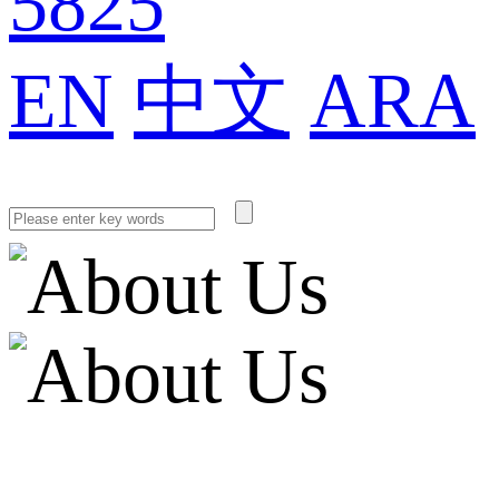
5825
EN
中文
ARA