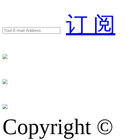
订 阅
Copyright ©