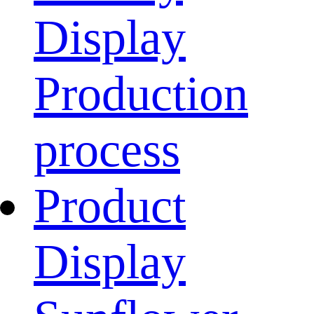
Display
Production
process
Product
Display