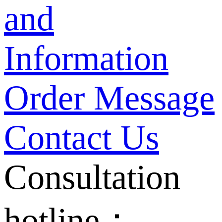
and
Information
Order Message
Contact Us
Consultation
hotline：