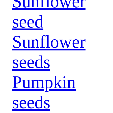
Sunflower
seed
Sunflower
seeds
Pumpkin
seeds