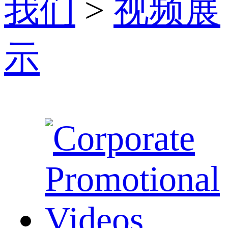
我们
>
视频展
示