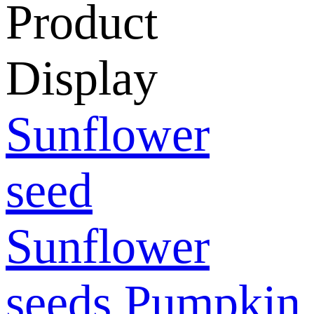
Product
Display
Sunflower
seed
Sunflower
seeds
Pumpkin