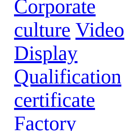
Corporate
culture
Video
Display
Qualification
certificate
Factory