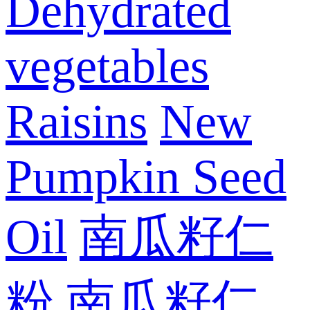
Dehydrated
vegetables
Raisins
New
Pumpkin Seed
Oil
南瓜籽仁
粉
南瓜籽仁