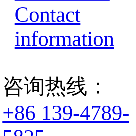
Contact
information
咨询热线：
+86 139-4789-