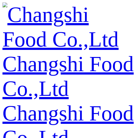
Changshi Food
Co.,Ltd
Changshi Food
Co.,Ltd