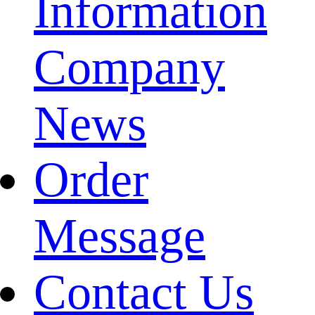
Information
Company
News
Order
Message
Contact Us