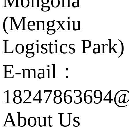
Mongolia
(Mengxiu
Logistics Park)
E-mail：
18247863694@
About Us