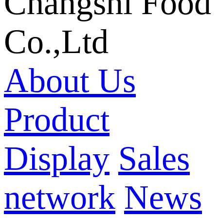
Changshi Food
Co.,Ltd
About Us
Product
Display
Sales
network
News