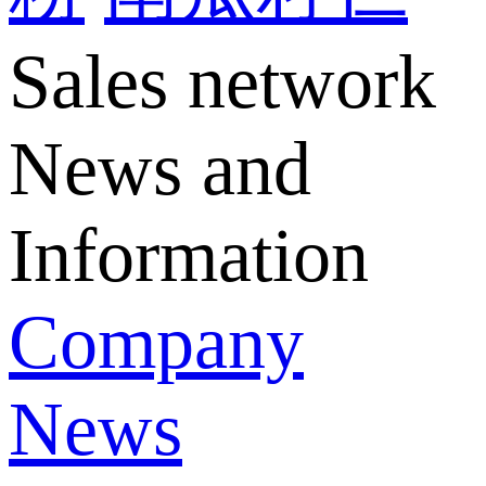
Sales network
News and
Information
Company
News