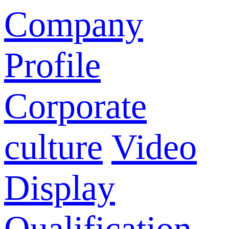
Company
Profile
Corporate
culture
Video
Display
Qualification