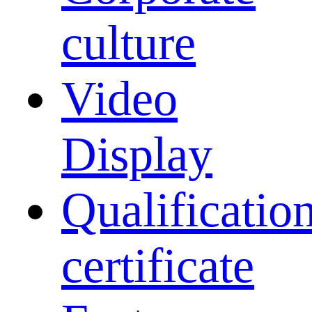
culture
Video
Display
Qualificatio
certificate