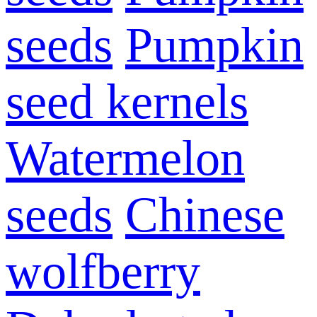
seeds
Pumpkin
seed kernels
Watermelon
seeds
Chinese
wolfberry