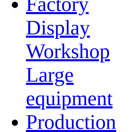
Factory
Display
Workshop
Large
equipment
Production