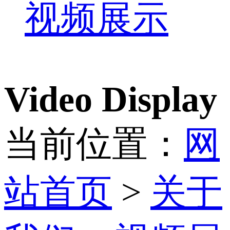
视频展示
Video Display
当前位置：
网
站首页
>
关于