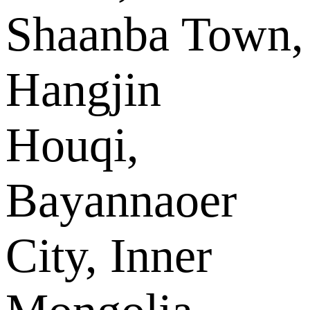
Shaanba Town,
Hangjin
Houqi,
Bayannaoer
City, Inner