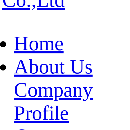
Home
About Us
Company
Profile