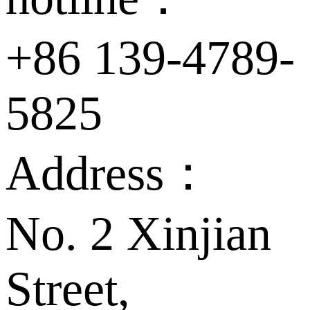
+86 139-4789-
5825
Address：
No. 2 Xinjian
Street,