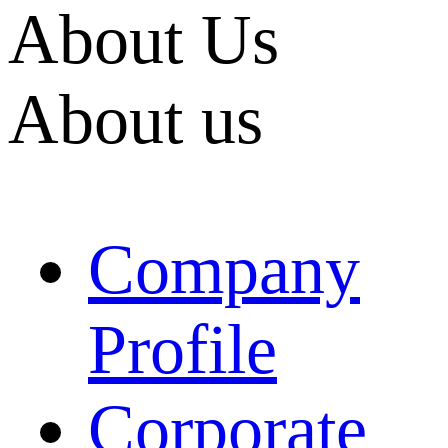
About Us
About us
Company
Profile
Corporate