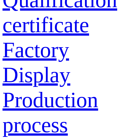
certificate
Factory
Display
Production
process