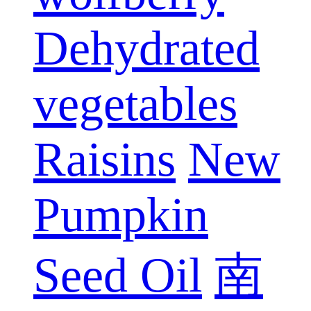
Dehydrated
vegetables
Raisins
New
Pumpkin
Seed Oil
南