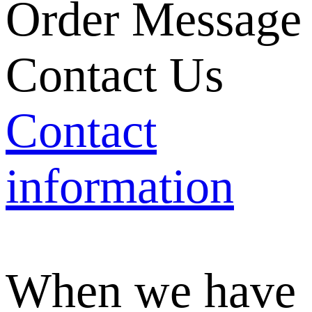
Order Message
Contact Us
Contact
information
When we have