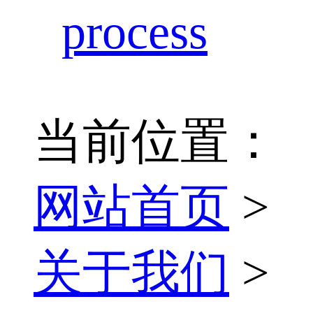
process
当前位置：
网站首页
>
关于我们
>