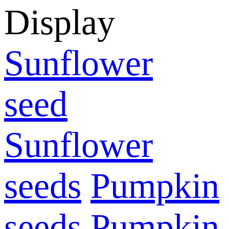
Display
Sunflower
seed
Sunflower
seeds
Pumpkin
seeds
Pumpkin