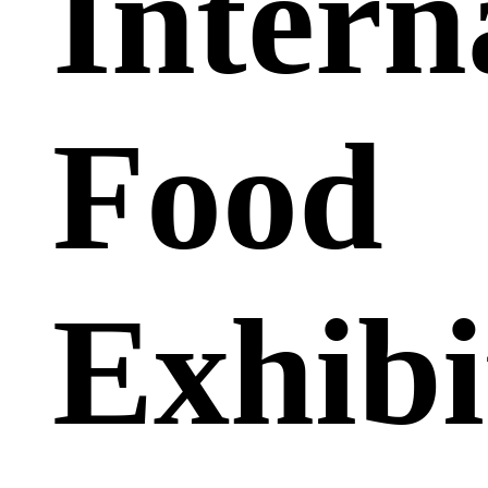
Intern
Food
Exhibi