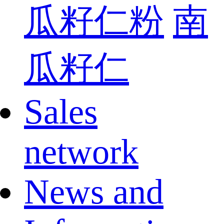
瓜籽仁粉
南
瓜籽仁
Sales
network
News and