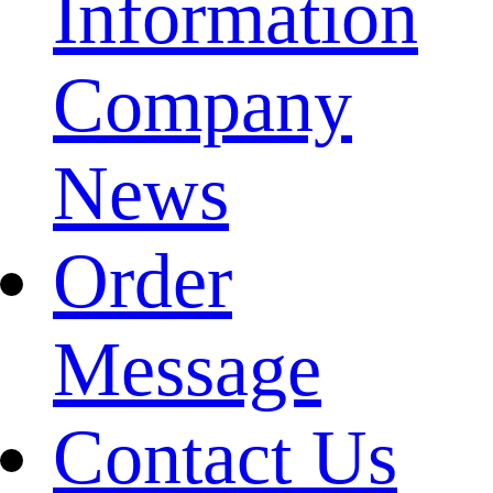
Information
Company
News
Order
Message
Contact Us