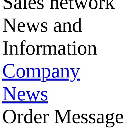
Sales network
News and
Information
Company
News
Order Message