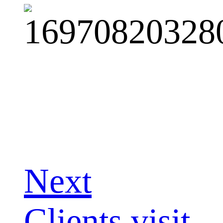
Next
Clients visit