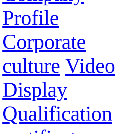
Profile
Corporate
culture
Video
Display
Qualification