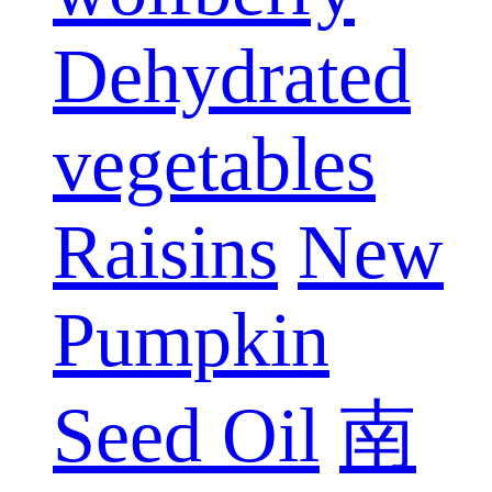
Dehydrated
vegetables
Raisins
New
Pumpkin
Seed Oil
南