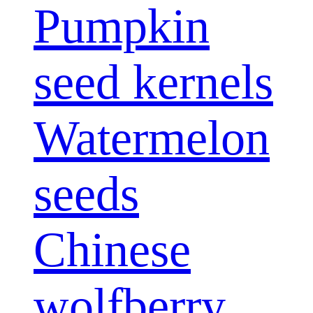
Pumpkin
seed kernels
Watermelon
seeds
Chinese
wolfberry