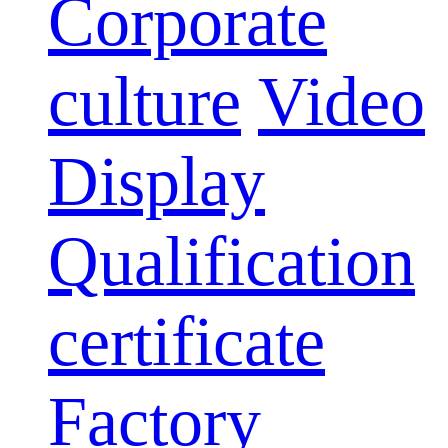
Corporate
culture
Video
Display
Qualification
certificate
Factory