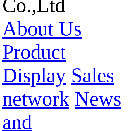
Co.,Ltd
About Us
Product
Display
Sales
network
News
and