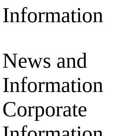
News and
Information
Corporate
Information