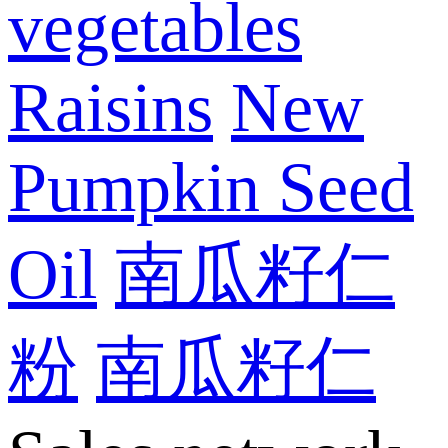
vegetables
Raisins
New
Pumpkin Seed
Oil
南瓜籽仁
粉
南瓜籽仁