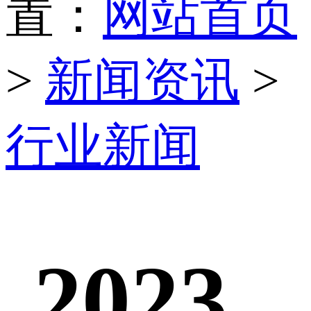
置：
网站首页
>
新闻资讯
>
行业新闻
2023