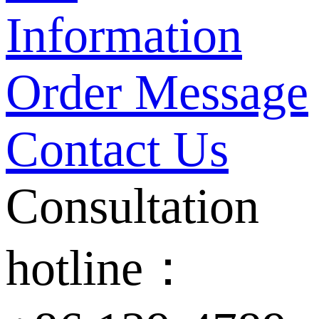
Information
Order Message
Contact Us
Consultation
hotline：