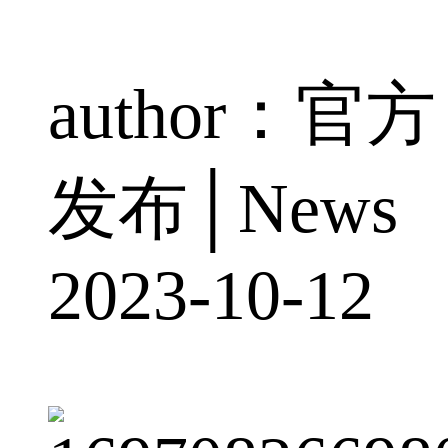
author：官方
发布│News
2023-10-12