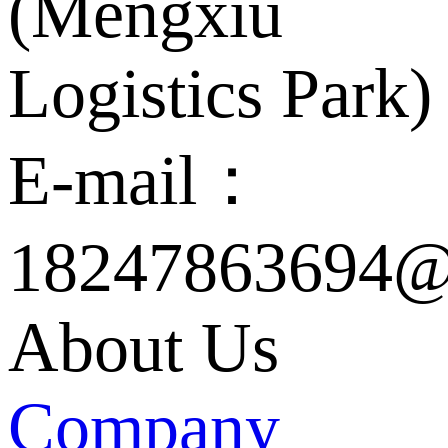
(Mengxiu
Logistics Park)
E-mail：
18247863694@
About Us
Company