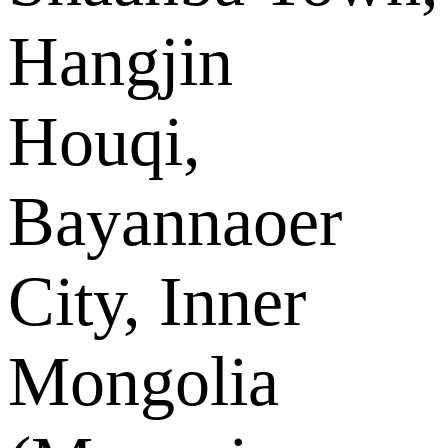
Hangjin
Houqi,
Bayannaoer
City, Inner
Mongolia