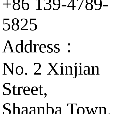
+86 139-4789-
5825
Address：
No. 2 Xinjian
Street,
Shaanba Town,