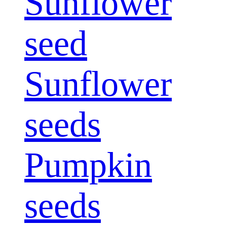
Sunflower
seed
Sunflower
seeds
Pumpkin
seeds