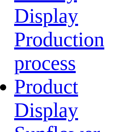
Display
Production
process
Product
Display