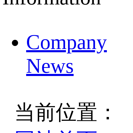
Company
News
当前位置：