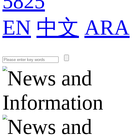
5825
EN
中文
ARA