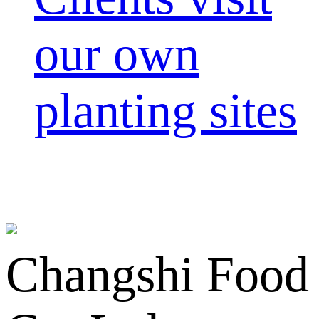
our own
planting sites
Changshi Food