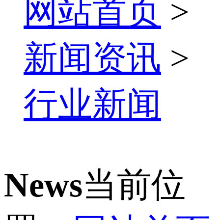
网站首页
>
新闻资讯
>
行业新闻
News
当前位