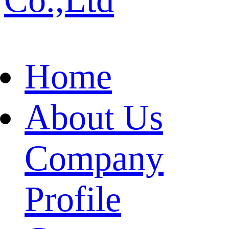
Home
About Us
Company
Profile