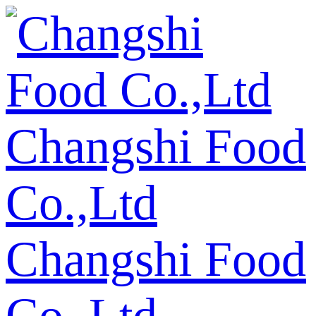
Changshi Food
Co.,Ltd
Changshi Food
Co.,Ltd