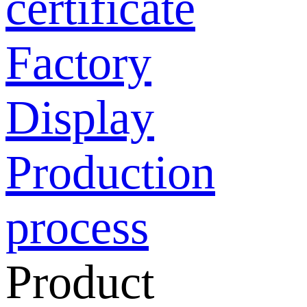
certificate
Factory
Display
Production
process
Product