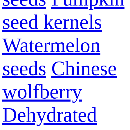
seed kernels
Watermelon
seeds
Chinese
wolfberry
Dehydrated