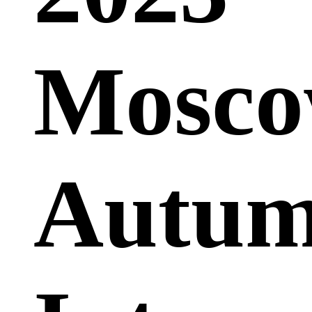
Mosc
Autu