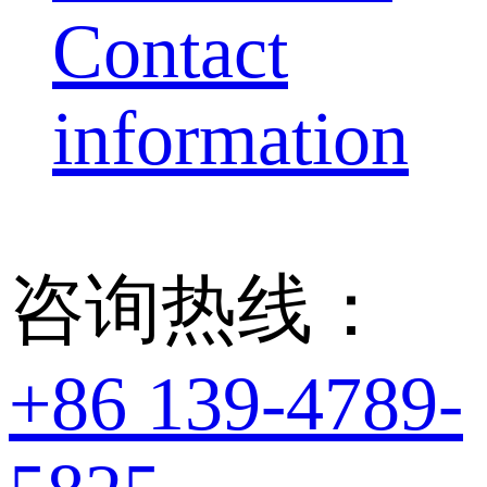
Contact
information
咨询热线：
+86 139-4789-