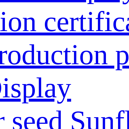
ion certific
roduction p
isplay
 seed
Sunf