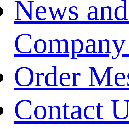
News and
Company
Order Me
Contact 