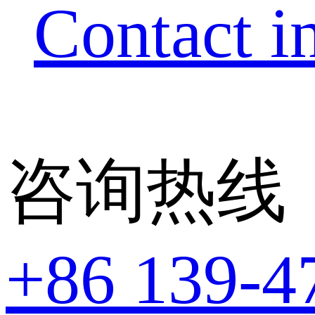
Contact i
咨询热线
+86 139-4