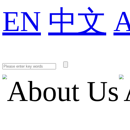
EN
中文