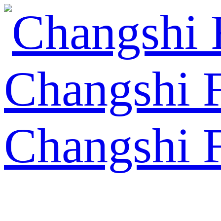
Changshi 
Changshi 