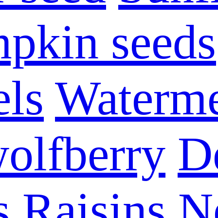
pkin seeds
els
Waterme
olfberry
D
s
Raisins
N