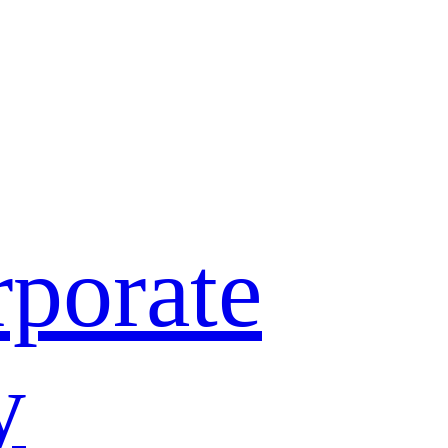
porate
y