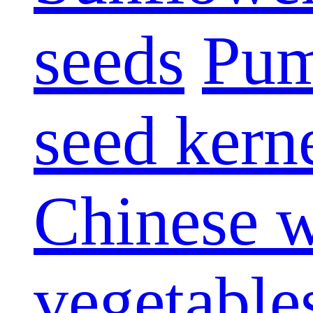
seeds
Pum
seed kern
Chinese w
vegetable