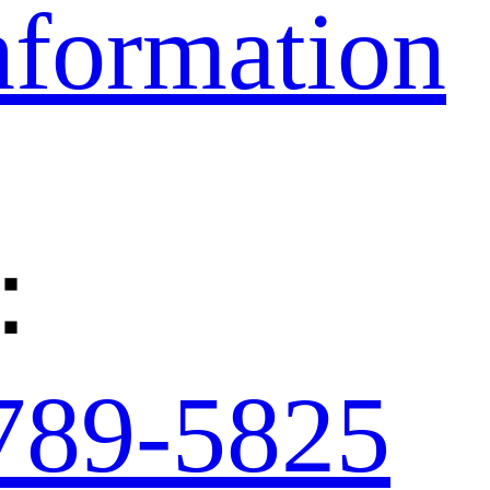
nformation
：
789-5825