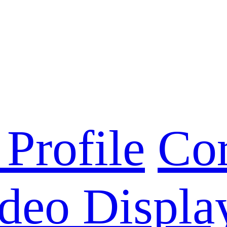
Profile
Cor
deo Displa