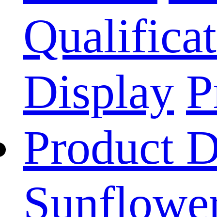
Qualificat
Display
P
Product D
Sunflower