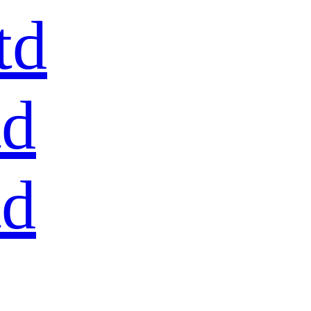
td
td