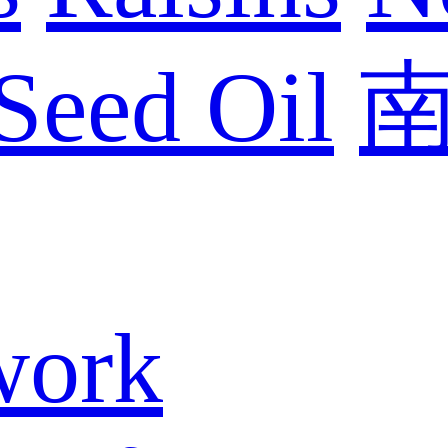
Seed Oil
work