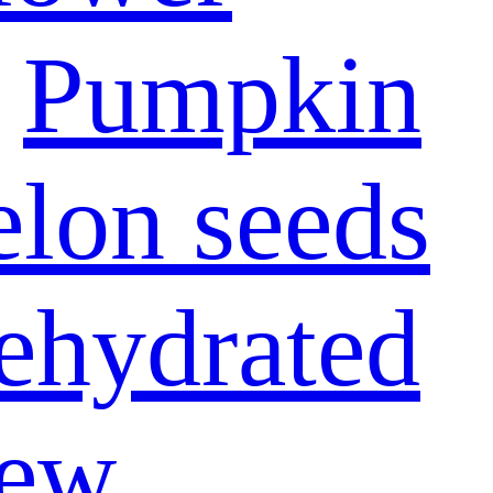
Pumpkin
lon seeds
ehydrated
ew