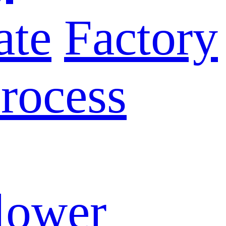
ate
Factory
rocess
lower