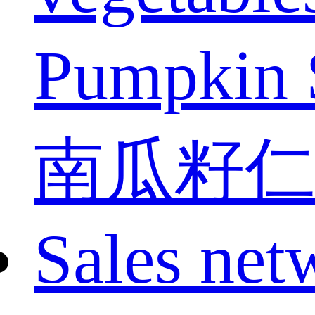
Pumpkin 
南瓜籽仁
Sales net