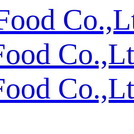
Food Co.,L
Food Co.,L