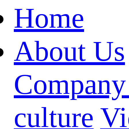
Home
About Us
Company 
culture
Vi