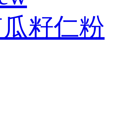
南瓜籽仁粉