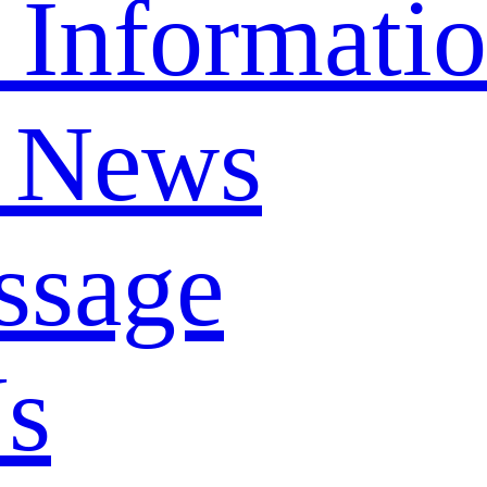
 Informati
 News
ssage
Us