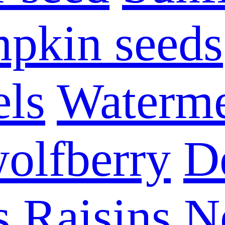
pkin seeds
els
Waterme
olfberry
D
s
Raisins
N