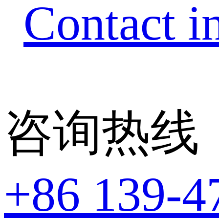
Contact i
咨询热线
+86 139-4