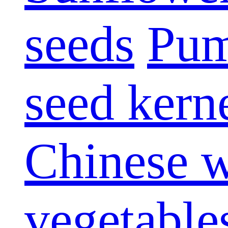
seeds
Pum
seed kern
Chinese w
vegetable