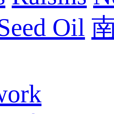
Seed Oil
work