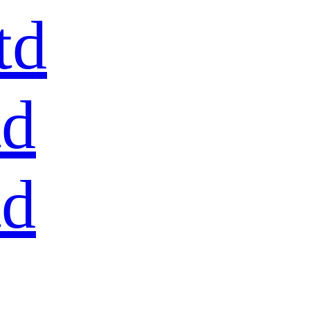
td
td