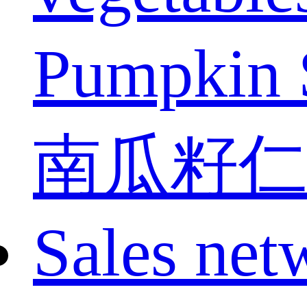
Pumpkin 
南瓜籽仁
Sales net