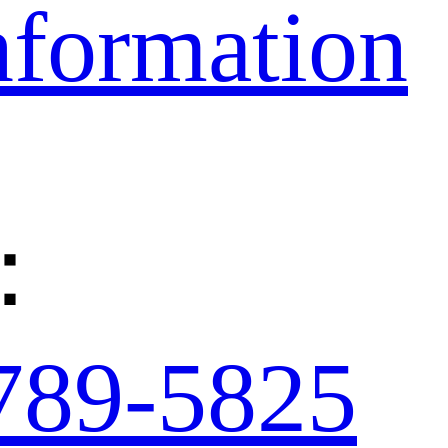
nformation
：
789-5825