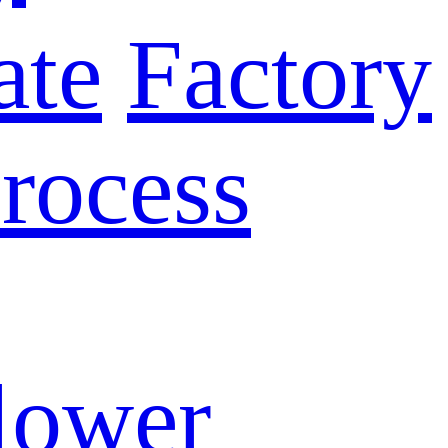
ate
Factory
rocess
lower