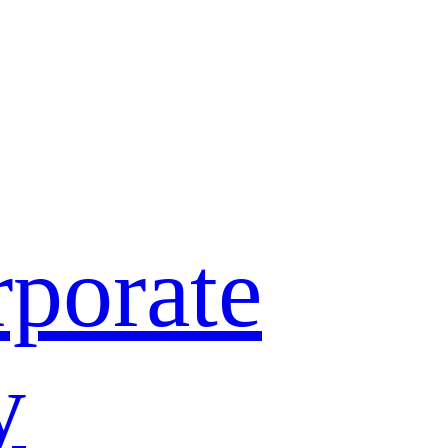
porate
y