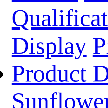
Qualificat
Display
P
Product D
Sunflower