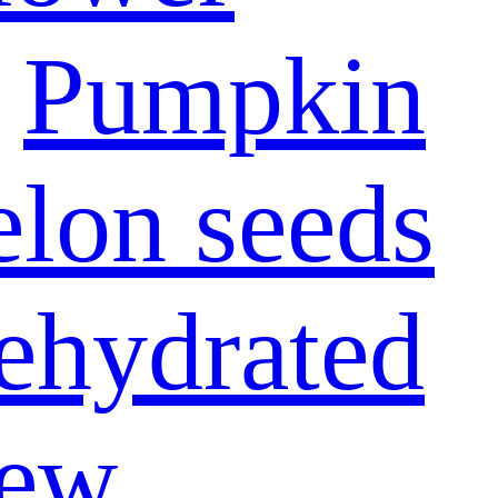
Pumpkin
lon seeds
ehydrated
ew