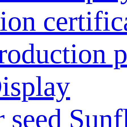
ion certific
roduction p
isplay
 seed
Sunf