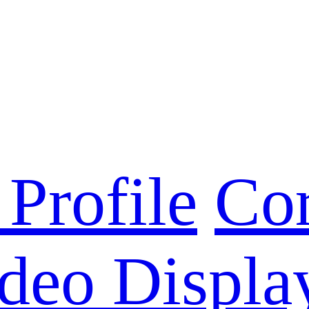
Profile
Cor
deo Displa