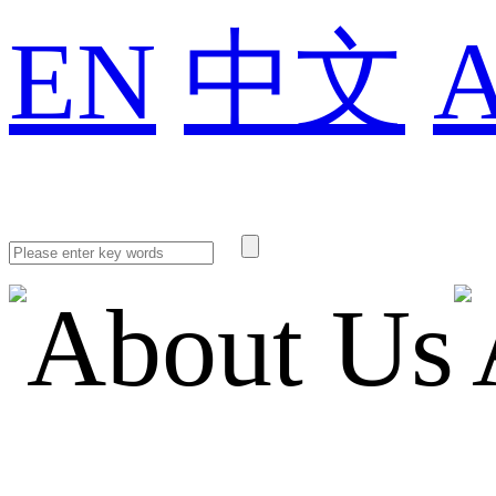
EN
中文