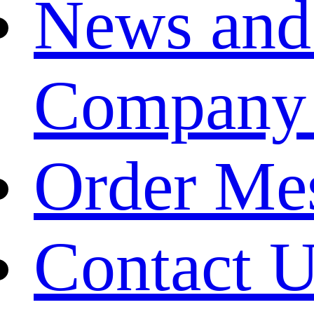
News and
Company
Order Me
Contact 