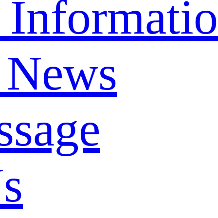
 Informati
 News
ssage
Us