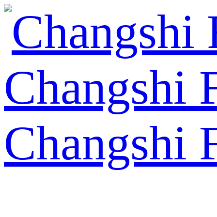
Changshi 
Changshi 