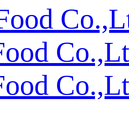
Food Co.,L
Food Co.,L