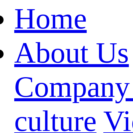
Home
About Us
Company 
culture
Vi