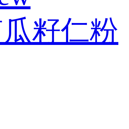
南瓜籽仁粉