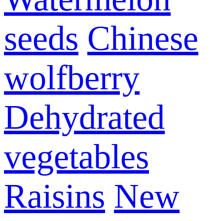
seeds
Chinese
wolfberry
Dehydrated
vegetables
Raisins
New