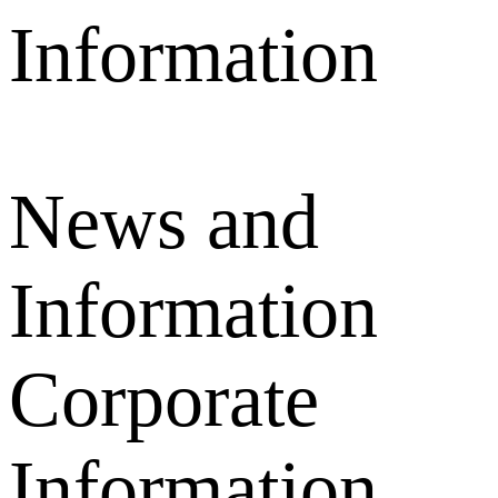
News and
Information
Corporate
Information