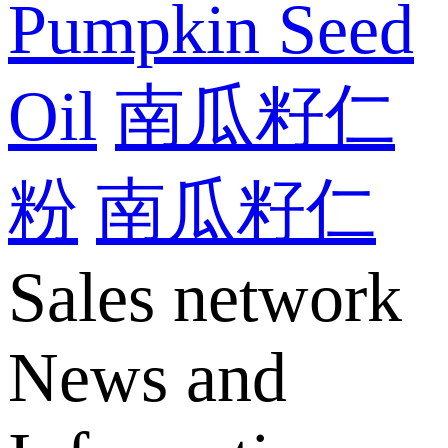
Pumpkin Seed
Oil
南瓜籽仁
粉
南瓜籽仁
Sales network
News and