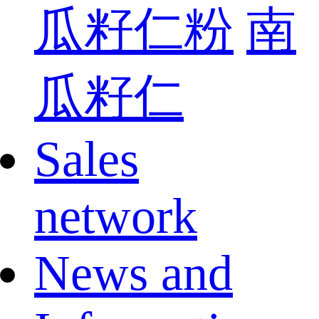
瓜籽仁粉
南
瓜籽仁
Sales
network
News and