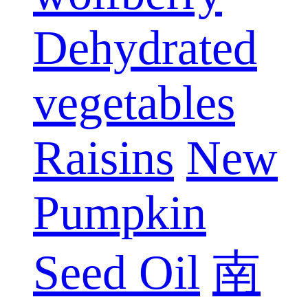
Dehydrated
vegetables
Raisins
New
Pumpkin
Seed Oil
南