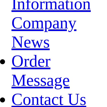
Information
Company
News
Order
Message
Contact Us