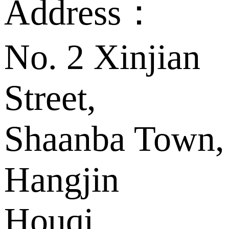
Address：
No. 2 Xinjian
Street,
Shaanba Town,
Hangjin
Houqi,