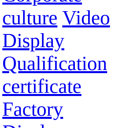
culture
Video
Display
Qualification
certificate
Factory