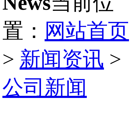
News
当前位
置：
网站首页
>
新闻资讯
>
公司新闻