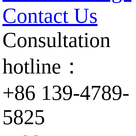
Contact Us
Consultation
hotline：
+86 139-4789-
5825