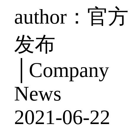
author：官方
发布
│Company
News
2021-06-22