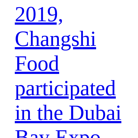
2019,
Changshi
Food
participated
in the Dubai
Bay Expo