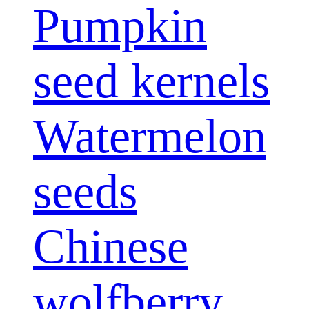
Pumpkin
seed kernels
Watermelon
seeds
Chinese
wolfberry