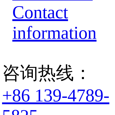
Contact
information
咨询热线：
+86 139-4789-