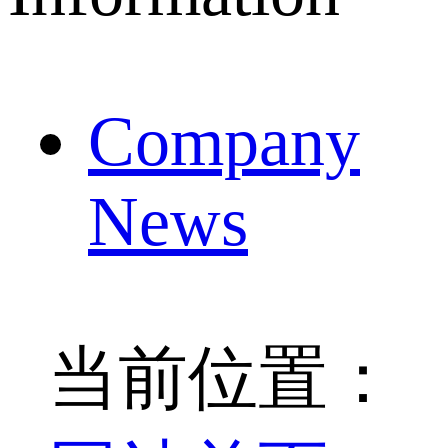
Company
News
当前位置：