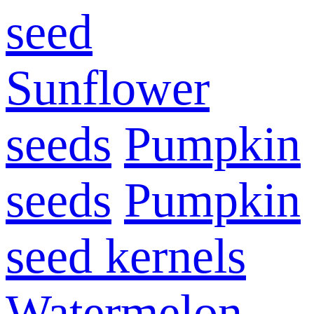
seed
Sunflower
seeds
Pumpkin
seeds
Pumpkin
seed kernels
Watermelon