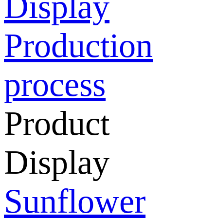
Display
Production
process
Product
Display
Sunflower