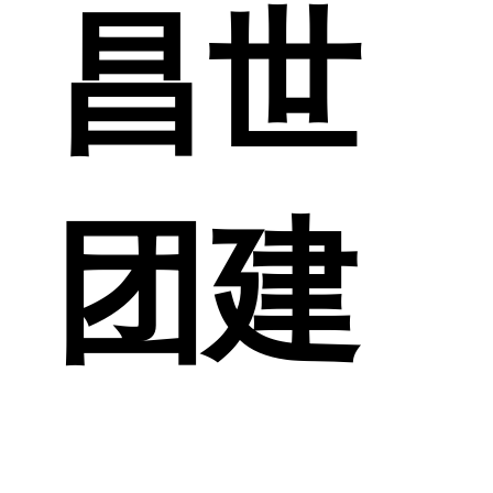
昌世
团建