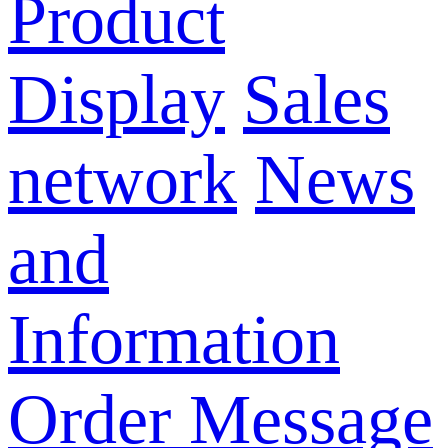
Product
Display
Sales
network
News
and
Information
Order Message