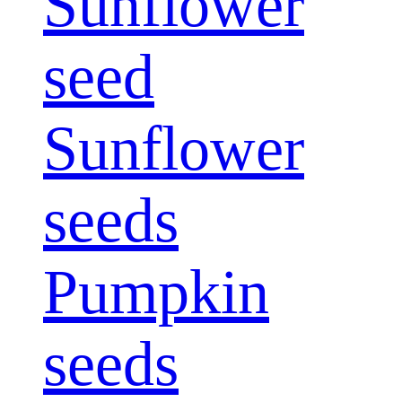
Sunflower
seed
Sunflower
seeds
Pumpkin
seeds