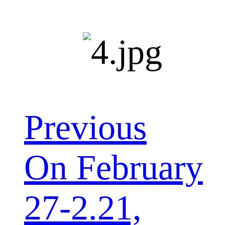
Previous
On February
27-2.21,