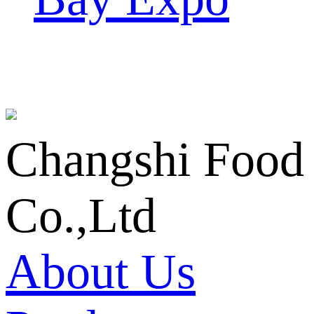
Changshi Food
Co.,Ltd
About Us