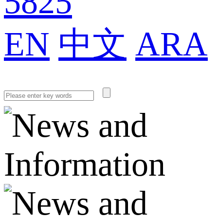
5825
EN
中文
ARA