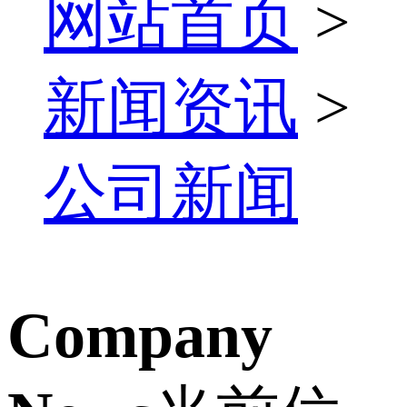
网站首页
>
新闻资讯
>
公司新闻
Company