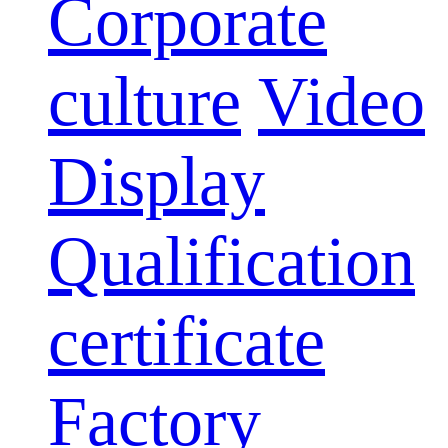
Corporate
culture
Video
Display
Qualification
certificate
Factory