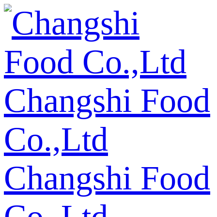
Changshi Food
Co.,Ltd
Changshi Food
Co.,Ltd