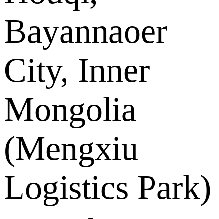
Bayannaoer
City, Inner
Mongolia
(Mengxiu
Logistics Park)