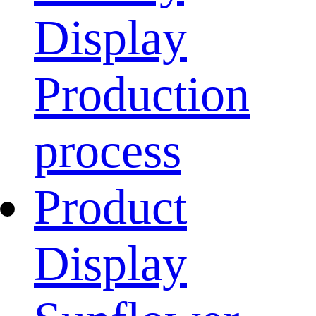
Display
Production
process
Product
Display