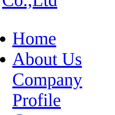
Home
About Us
Company
Profile