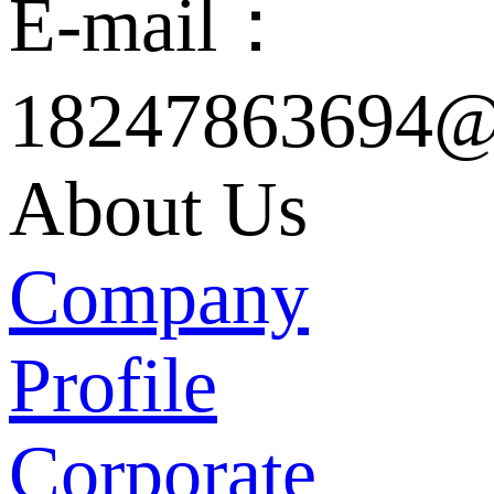
E-mail：
18247863694@
About Us
Company
Profile
Corporate